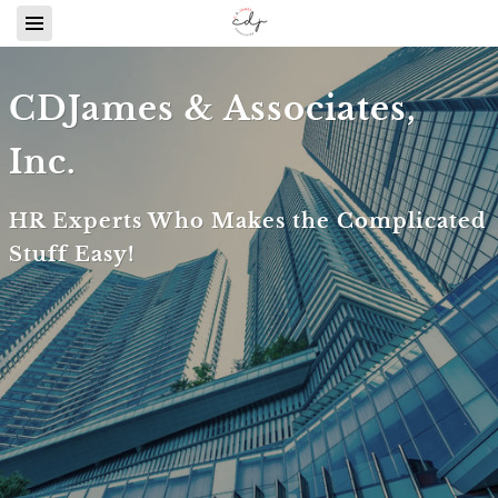
CDJames & Associates,
Inc.
HR Experts Who Makes the Complicated
Stuff Easy!