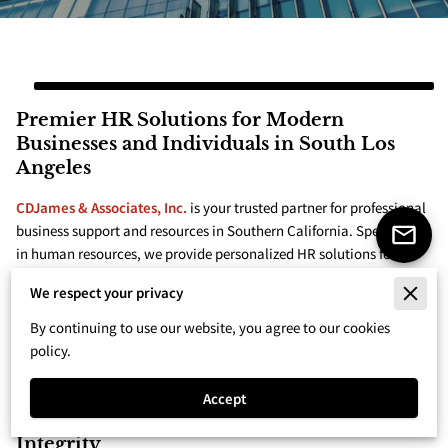
Premier HR Solutions for Modern
Businesses and Individuals in South Los
Angeles
CDJames & Associates, Inc.
is your trusted partner for professional
business support and resources in Southern California. Specializing
in human resources, we provide personalized HR solutions for
businesses and individuals. Our main services include HR legal
We respect your privacy
compliance, recruitment and staffing solutions, ...
Premier HR Solutions for Modern Businesses and Individu
Read more
By continuing to use our website, you agree to our cookies
policy.
Accept
Unparalleled Customer Service and
Integrity