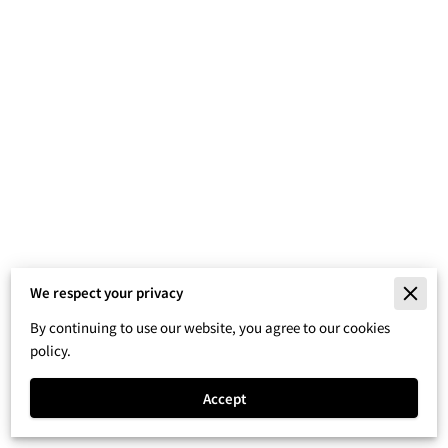
We respect your privacy
Merchant Policies
By continuing to use our website, you agree to our cookies
Legal Notice
policy.
Accept
Powered By