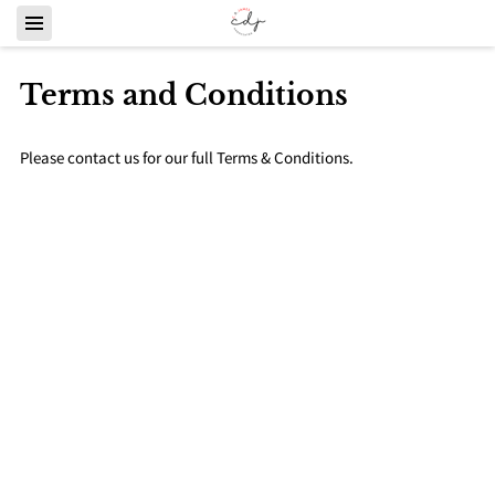
Terms and Conditions
Please contact us for our full Terms & Conditions.