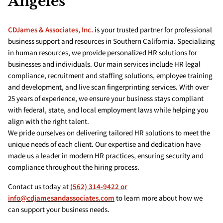
Angeles
CDJames & Associates, Inc.
is your trusted partner for professional
business support and resources in Southern California. Specializing
in human resources, we provide personalized HR solutions for
businesses and individuals. Our main services include HR legal
compliance, recruitment and staffing solutions, employee training
and development, and live scan fingerprinting services. With over
25 years of experience, we ensure your business stays compliant
with federal, state, and local employment laws while helping you
align with the right talent.
We pride ourselves on delivering tailored HR solutions to meet the
unique needs of each client. Our expertise and dedication have
made us a leader in modern HR practices, ensuring security and
compliance throughout the hiring process.
Contact us today at
(562) 314-9422 or
info@cdjamesandassociates.com
to learn more about how we
can support your business needs.