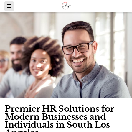
Premier HR Solutions for
Modern Businesses and
Individuals in South Los