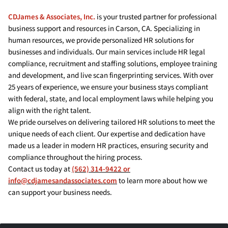
CDJames & Associates, Inc.
is your trusted partner for professional
business support and resources in Carson, CA. Specializing in
human resources, we provide personalized HR solutions for
businesses and individuals. Our main services include HR legal
compliance, recruitment and staffing solutions, employee training
and development, and live scan fingerprinting services. With over
25 years of experience, we ensure your business stays compliant
with federal, state, and local employment laws while helping you
align with the right talent.
We pride ourselves on delivering tailored HR solutions to meet the
unique needs of each client. Our expertise and dedication have
made us a leader in modern HR practices, ensuring security and
compliance throughout the hiring process.
Contact us today at
(562) 314-9422 or
info@cdjamesandassociates.com
to learn more about how we
can support your business needs.