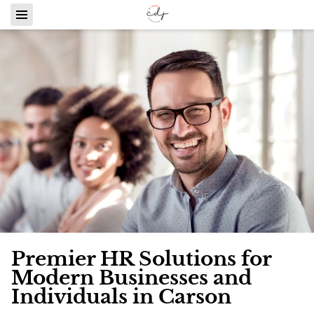
Premier HR Solutions for
Modern Businesses and
Individuals in Carson